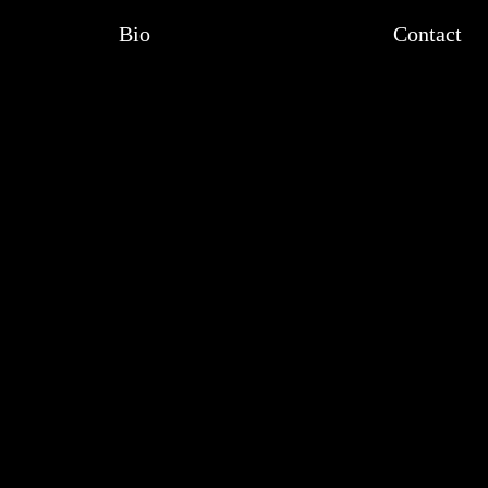
Bio
Contact