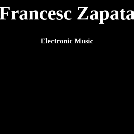
Francesc Zapat
Electronic Music