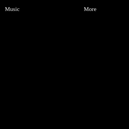
Music
More