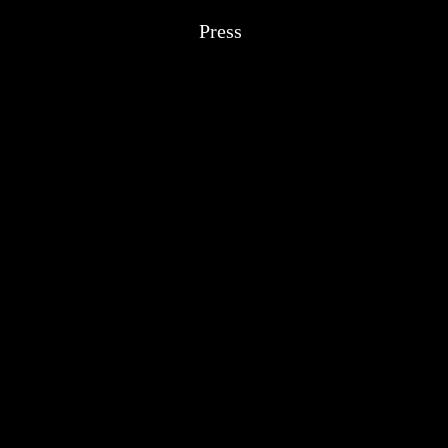
Press